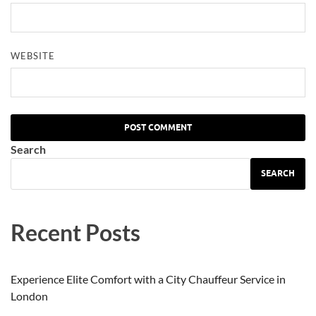
WEBSITE
Search
SEARCH
Recent Posts
Experience Elite Comfort with a City Chauffeur Service in
London