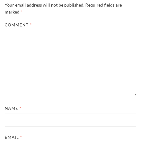
Your email address will not be published.
Required fields are
marked
*
COMMENT
*
NAME
*
EMAIL
*