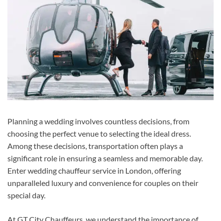
Planning a wedding involves countless decisions, from
choosing the perfect venue to selecting the ideal dress.
Among these decisions, transportation often plays a
significant role in ensuring a seamless and memorable day.
Enter wedding chauffeur service in London, offering
unparalleled luxury and convenience for couples on their
special day.
At GT City Chauffeurs, we understand the importance of