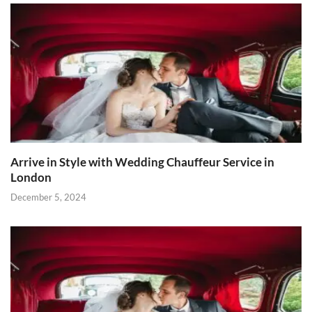
Arrive in Style with Wedding Chauffeur Service in
London
December 5, 2024