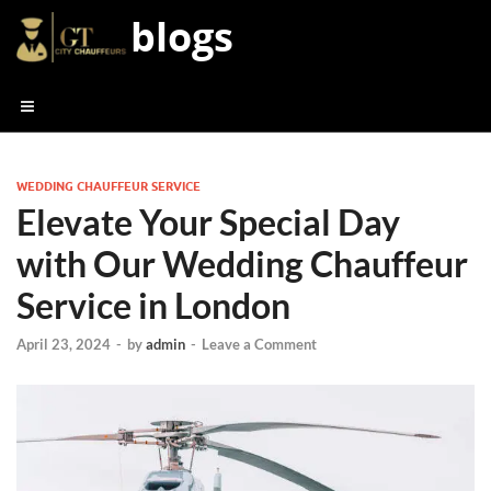
blogs
WEDDING CHAUFFEUR SERVICE
Elevate Your Special Day
with Our Wedding Chauffeur
Service in London
April 23, 2024
-
by
admin
-
Leave a Comment