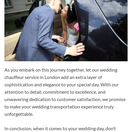
As you embark on this journey together, let our wedding
chauffeur service in London add an extra layer of
sophistication and elegance to your special day. With our
attention to detail, commitment to excellence, and
unwavering dedication to customer satisfaction, we promise
to make your wedding transportation experience truly
unforgettable.
In conclusion, when it comes to your wedding day, don’t