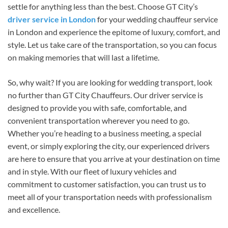
settle for anything less than the best. Choose GT City’s
driver service in London
for your wedding chauffeur service
in London and experience the epitome of luxury, comfort, and
style. Let us take care of the transportation, so you can focus
on making memories that will last a lifetime.
So, why wait? If you are looking for wedding transport, look
no further than GT City Chauffeurs. Our driver service is
designed to provide you with safe, comfortable, and
convenient transportation wherever you need to go.
Whether you’re heading to a business meeting, a special
event, or simply exploring the city, our experienced drivers
are here to ensure that you arrive at your destination on time
and in style. With our fleet of luxury vehicles and
commitment to customer satisfaction, you can trust us to
meet all of your transportation needs with professionalism
and excellence.