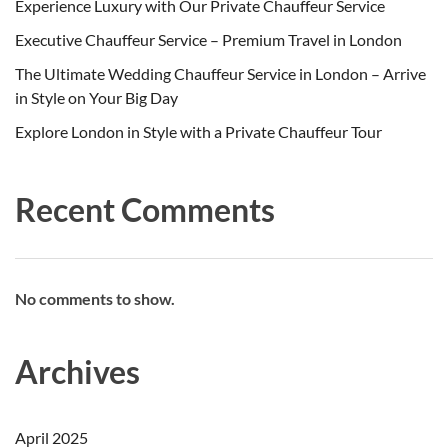
Experience Luxury with Our Private Chauffeur Service
Executive Chauffeur Service – Premium Travel in London
The Ultimate Wedding Chauffeur Service in London – Arrive
in Style on Your Big Day
Explore London in Style with a Private Chauffeur Tour
Recent Comments
No comments to show.
Archives
April 2025