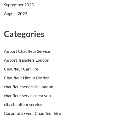
September 2023
August 2023
Categories
Airport Chauffeur Service
Airport Transfers London
Chauffeur Car Hire
Chauffeur Hire in London
chauffeur service in London
chauffeur service near you
city chauffeur service
Corporate Event Chauffeur hire