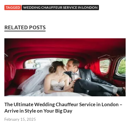
TAGGED
WEDDING CHAUFFEUR SERVICE IN LONDON
RELATED POSTS
The Ultimate Wedding Chauffeur Service in London –
Arrive in Style on Your Big Day
February 15, 2025