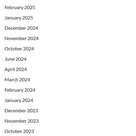
February 2025
January 2025
December 2024
November 2024
October 2024
June 2024
April 2024
March 2024
February 2024
January 2024
December 2023
November 2023
October 2023