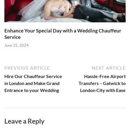
Enhance Your Special Day with a Wedding Chauffeur
Service
June 25, 2024
PREVIOUS ARTICLE
NEXT ARTICLE
Hire Our Chauffeur Service
Hassle-Free Airport
in London and Make Grand
Transfers – Gatwick to
Entrance to your Wedding
London City with Ease
Leave a Reply