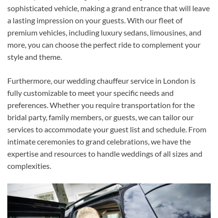
sophisticated vehicle, making a grand entrance that will leave
a lasting impression on your guests. With our fleet of
premium vehicles, including luxury sedans, limousines, and
more, you can choose the perfect ride to complement your
style and theme.
Furthermore, our wedding chauffeur service in London is
fully customizable to meet your specific needs and
preferences. Whether you require transportation for the
bridal party, family members, or guests, we can tailor our
services to accommodate your guest list and schedule. From
intimate ceremonies to grand celebrations, we have the
expertise and resources to handle weddings of all sizes and
complexities.