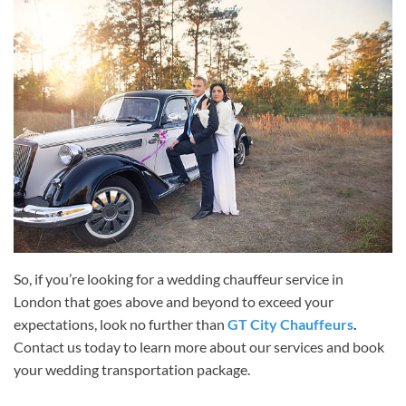
So, if you’re looking for a wedding chauffeur service in
London that goes above and beyond to exceed your
expectations, look no further than
GT City Chauffeurs
.
Contact us today to learn more about our services and book
your wedding transportation package.