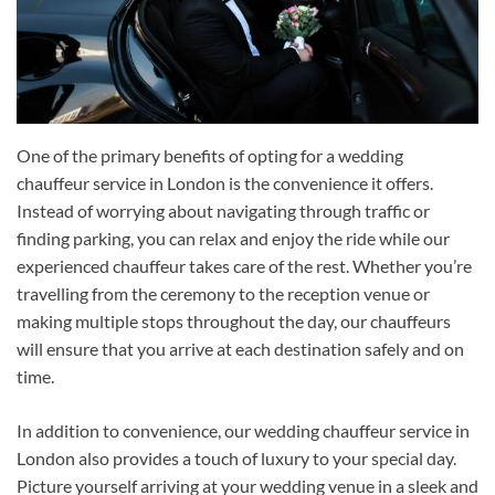
One of the primary benefits of opting for a wedding
chauffeur service in London is the convenience it offers.
Instead of worrying about navigating through traffic or
finding parking, you can relax and enjoy the ride while our
experienced chauffeur takes care of the rest. Whether you’re
travelling from the ceremony to the reception venue or
making multiple stops throughout the day, our chauffeurs
will ensure that you arrive at each destination safely and on
time.
In addition to convenience, our wedding chauffeur service in
London also provides a touch of luxury to your special day.
Picture yourself arriving at your wedding venue in a sleek and