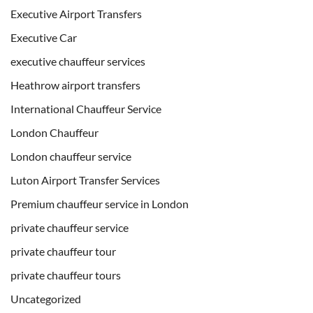
Executive Airport Transfers
Executive Car
executive chauffeur services
Heathrow airport transfers
International Chauffeur Service
London Chauffeur
London chauffeur service
Luton Airport Transfer Services
Premium chauffeur service in London
private chauffeur service
private chauffeur tour
private chauffeur tours
Uncategorized