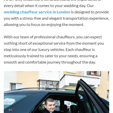
every detail when it comes to your wedding day. Our
wedding chauffeur service in London
is designed to provide
you with a stress-free and elegant transportation experience,
allowing you to focus on enjoying the moment.
With our team of professional chauffeurs, you can expect
nothing short of exceptional service from the moment you
step into one of our luxury vehicles. Each chauffeur is
meticulously trained to cater to your needs, ensuring a
smooth and comfortable journey throughout the day.