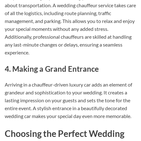
about transportation. A wedding chauffeur service takes care
of all the logistics, including route planning, traffic
management, and parking. This allows you to relax and enjoy
your special moments without any added stress.
Additionally, professional chauffeurs are skilled at handling
any last-minute changes or delays, ensuring a seamless
experience.
4. Making a Grand Entrance
Arriving in a chauffeur-driven luxury car adds an element of
grandeur and sophistication to your wedding. It creates a
lasting impression on your guests and sets the tone for the
entire event. A stylish entrance in a beautifully decorated
wedding car makes your special day even more memorable.
Choosing the Perfect Wedding