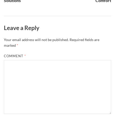
Solutions
Comfort
Leave a Reply
Your email address will not be published.
Required fields are
marked
*
COMMENT
*