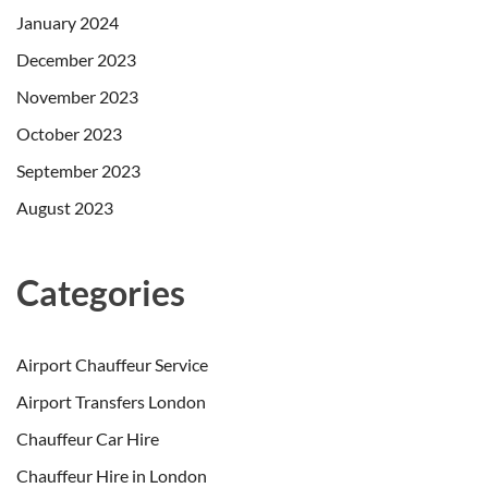
January 2024
December 2023
November 2023
October 2023
September 2023
August 2023
Categories
Airport Chauffeur Service
Airport Transfers London
Chauffeur Car Hire
Chauffeur Hire in London