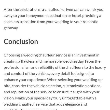
After the celebrations, a chauffeur-driven car can whisk you
away to your honeymoon destination or hotel, providing a
seamless transition from your wedding to your romantic
getaway.
Conclusion
Choosing a wedding chauffeur service is an investment in
creating a flawless and memorable wedding day. From the
professionalism and reliability of the chauffeurs to the luxury
and comfort of the vehicles, every detail is designed to
enhance your experience. When selecting your wedding car
hire, consider the vehicle selection, customization options,
and reputation of the service to ensure it aligns with your
vision. Make your special day truly unforgettable with a
wedding chauffeur service that adds elegance and