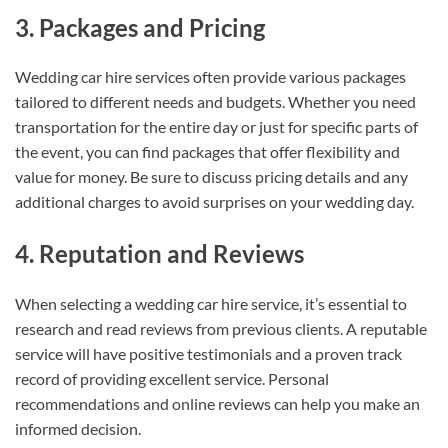
3. Packages and Pricing
Wedding car hire services often provide various packages
tailored to different needs and budgets. Whether you need
transportation for the entire day or just for specific parts of
the event, you can find packages that offer flexibility and
value for money. Be sure to discuss pricing details and any
additional charges to avoid surprises on your wedding day.
4. Reputation and Reviews
When selecting a wedding car hire service, it’s essential to
research and read reviews from previous clients. A reputable
service will have positive testimonials and a proven track
record of providing excellent service. Personal
recommendations and online reviews can help you make an
informed decision.