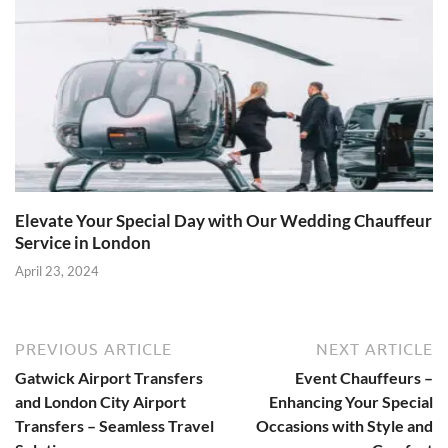
Elevate Your Special Day with Our Wedding Chauffeur
Service in London
April 23, 2024
PREVIOUS ARTICLE
NEXT ARTICLE
Gatwick Airport Transfers
Event Chauffeurs –
and London City Airport
Enhancing Your Special
Transfers – Seamless Travel
Occasions with Style and