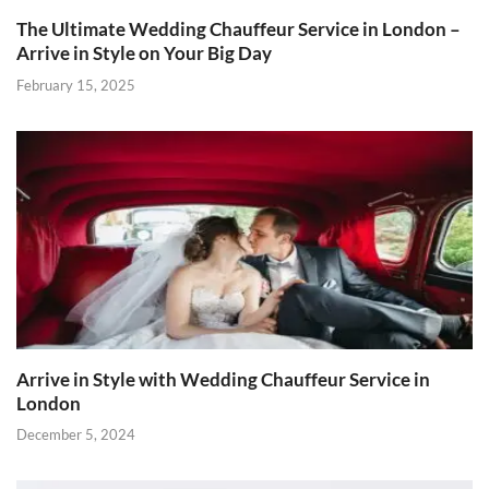
The Ultimate Wedding Chauffeur Service in London –
Arrive in Style on Your Big Day
February 15, 2025
Arrive in Style with Wedding Chauffeur Service in
London
December 5, 2024