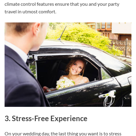
climate control features ensure that you and your party
travel in utmost comfort.
3. Stress-Free Experience
On your wedding day, the last thing you want is to stress