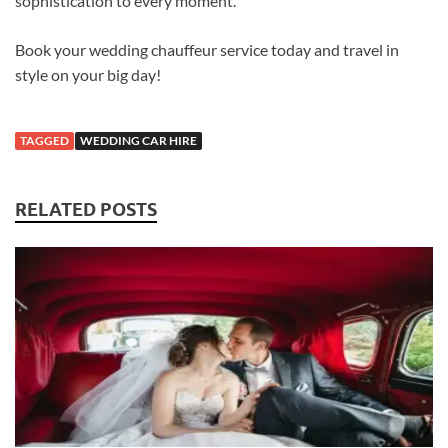
sophistication to every moment.
Book your wedding chauffeur service today and travel in
style on your big day!
TAGGED
WEDDING CAR HIRE
RELATED POSTS