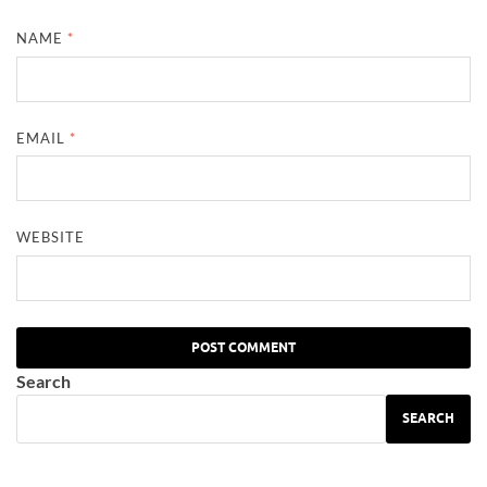
NAME
*
EMAIL
*
WEBSITE
Search
SEARCH