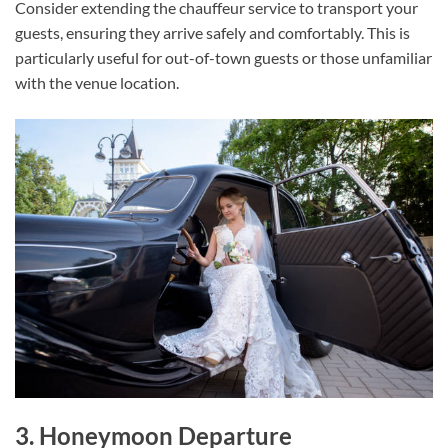
Consider extending the chauffeur service to transport your
guests, ensuring they arrive safely and comfortably. This is
particularly useful for out-of-town guests or those unfamiliar
with the venue location.
3. Honeymoon Departure