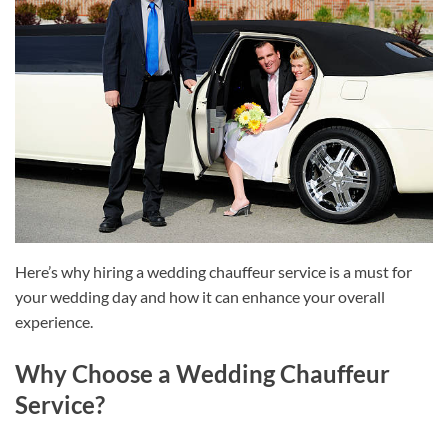
Here’s why hiring a wedding chauffeur service is a must for
your wedding day and how it can enhance your overall
experience.
Why Choose a Wedding Chauffeur
Service?