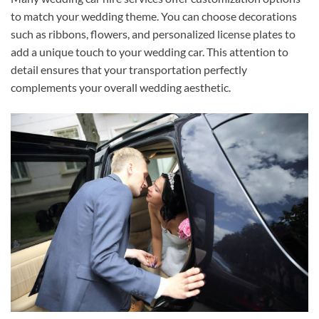
to match your wedding theme. You can choose decorations
such as ribbons, flowers, and personalized license plates to
add a unique touch to your wedding car. This attention to
detail ensures that your transportation perfectly
complements your overall wedding aesthetic.