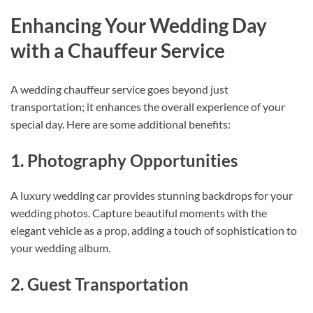
Enhancing Your Wedding Day
with a Chauffeur Service
A wedding chauffeur service goes beyond just
transportation; it enhances the overall experience of your
special day. Here are some additional benefits:
1. Photography Opportunities
A luxury wedding car provides stunning backdrops for your
wedding photos. Capture beautiful moments with the
elegant vehicle as a prop, adding a touch of sophistication to
your wedding album.
2. Guest Transportation