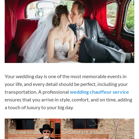
Your wedding day is one of the most memorable events in
your life, and every detail should be perfect, including your
transportation. A professional
wedding chauffeur service
ensures that you arrive in style, comfort, and on time, adding
a touch of luxury to your big day.