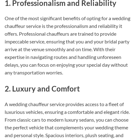
1. Professionalism and Reliability
One of the most significant benefits of opting for a wedding
chauffeur service is the professionalism and reliability it
offers. Professional chauffeurs are trained to provide
impeccable service, ensuring that you and your bridal party
arrive at the venue smoothly and on time. With their
expertise in navigating routes and handling unforeseen
delays, you can focus on enjoying your special day without
any transportation worries.
2. Luxury and Comfort
A wedding chauffeur service provides access to a fleet of
luxurious vehicles, ensuring a comfortable and elegant ride.
From classic cars to modern luxury sedans, you can choose
the perfect vehicle that complements your wedding theme
and personal style. Spacious interiors, plush seating, and