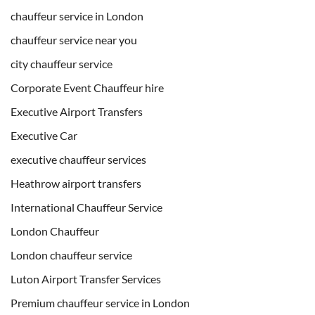
chauffeur service in London
chauffeur service near you
city chauffeur service
Corporate Event Chauffeur hire
Executive Airport Transfers
Executive Car
executive chauffeur services
Heathrow airport transfers
International Chauffeur Service
London Chauffeur
London chauffeur service
Luton Airport Transfer Services
Premium chauffeur service in London