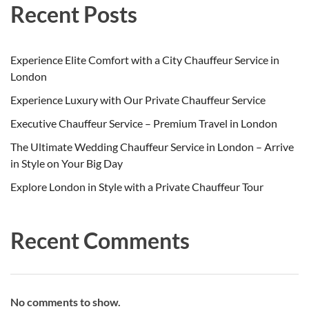
Recent Posts
Experience Elite Comfort with a City Chauffeur Service in
London
Experience Luxury with Our Private Chauffeur Service
Executive Chauffeur Service – Premium Travel in London
The Ultimate Wedding Chauffeur Service in London – Arrive
in Style on Your Big Day
Explore London in Style with a Private Chauffeur Tour
Recent Comments
No comments to show.