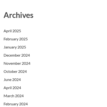
Archives
April 2025
February 2025
January 2025
December 2024
November 2024
October 2024
June 2024
April 2024
March 2024
February 2024