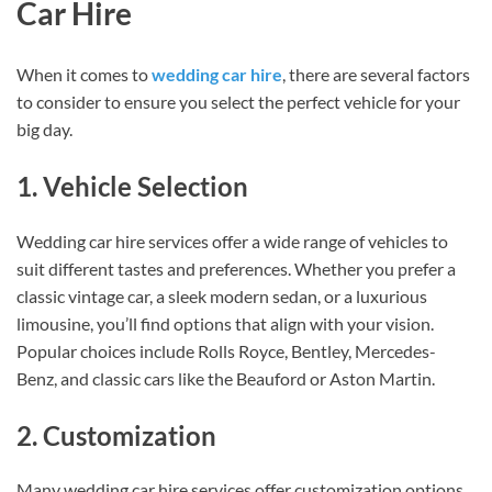
Car Hire
When it comes to
wedding car hire
, there are several factors
to consider to ensure you select the perfect vehicle for your
big day.
1. Vehicle Selection
Wedding car hire services offer a wide range of vehicles to
suit different tastes and preferences. Whether you prefer a
classic vintage car, a sleek modern sedan, or a luxurious
limousine, you’ll find options that align with your vision.
Popular choices include Rolls Royce, Bentley, Mercedes-
Benz, and classic cars like the Beauford or Aston Martin.
2. Customization
Many wedding car hire services offer customization options