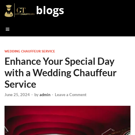
blogs
WEDDING CHAUFFEUR SERVICE
Enhance Your Special Day
with a Wedding Chauffeur
Service
June 25, 2024
-
by
admin
-
Leave a Comment