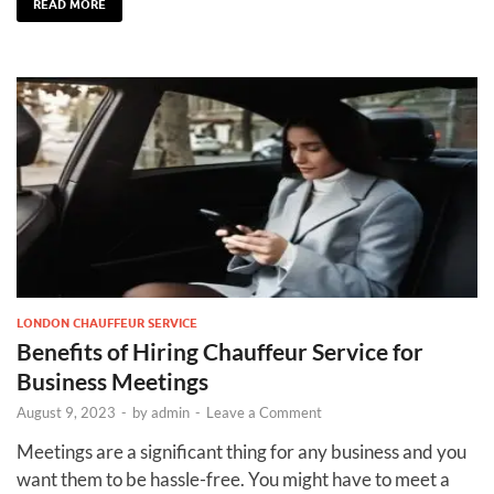
READ MORE
LONDON CHAUFFEUR SERVICE
Benefits of Hiring Chauffeur Service for
Business Meetings
August 9, 2023
-
by
admin
-
Leave a Comment
Meetings are a significant thing for any business and you
want them to be hassle-free. You might have to meet a