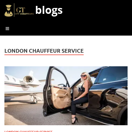
blogs
LONDON CHAUFFEUR SERVICE
LONDON CHAUFFEUR SERVICE