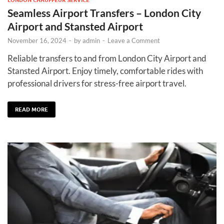
Seamless Airport Transfers – London City
Airport and Stansted Airport
November 16, 2024
-
by
admin
-
Leave a Comment
Reliable transfers to and from London City Airport and
Stansted Airport. Enjoy timely, comfortable rides with
professional drivers for stress-free airport travel.
READ MORE