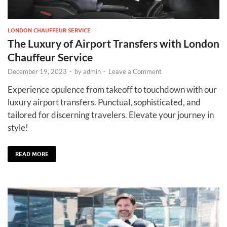
LONDON CHAUFFEUR SERVICE
The Luxury of Airport Transfers with London
Chauffeur Service
December 19, 2023
-
by
admin
-
Leave a Comment
Experience opulence from takeoff to touchdown with our
luxury airport transfers. Punctual, sophisticated, and
tailored for discerning travelers. Elevate your journey in
style!
READ MORE