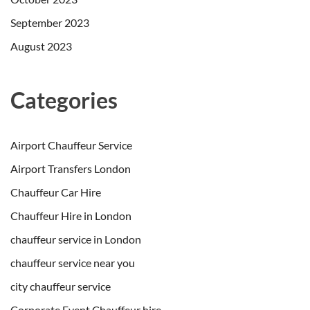
September 2023
August 2023
Categories
Airport Chauffeur Service
Airport Transfers London
Chauffeur Car Hire
Chauffeur Hire in London
chauffeur service in London
chauffeur service near you
city chauffeur service
Corporate Event Chauffeur hire