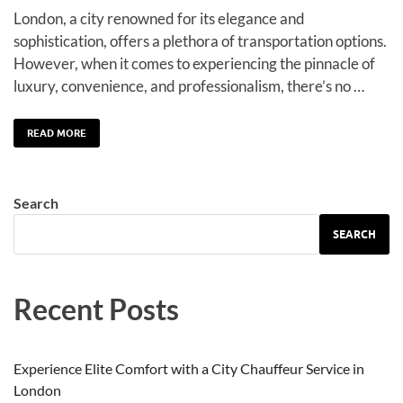
London, a city renowned for its elegance and
sophistication, offers a plethora of transportation options.
However, when it comes to experiencing the pinnacle of
luxury, convenience, and professionalism, there’s no …
READ MORE
Search
SEARCH
Recent Posts
Experience Elite Comfort with a City Chauffeur Service in
London