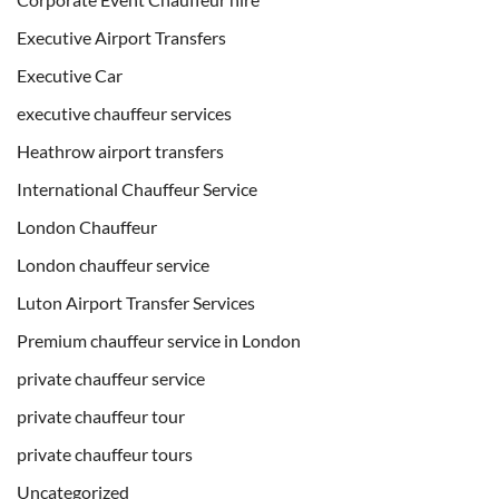
Executive Airport Transfers
Executive Car
executive chauffeur services
Heathrow airport transfers
International Chauffeur Service
London Chauffeur
London chauffeur service
Luton Airport Transfer Services
Premium chauffeur service in London
private chauffeur service
private chauffeur tour
private chauffeur tours
Uncategorized