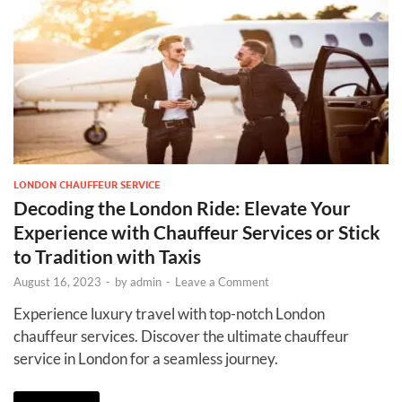
LONDON CHAUFFEUR SERVICE
Decoding the London Ride: Elevate Your
Experience with Chauffeur Services or Stick
to Tradition with Taxis
August 16, 2023
-
by
admin
-
Leave a Comment
Experience luxury travel with top-notch London
chauffeur services. Discover the ultimate chauffeur
service in London for a seamless journey.