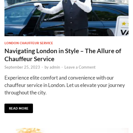
LONDON CHAUFFEUR SERVICE
Navigating London in Style – The Allure of
Chauffeur Service
September 25, 2023
-
by
admin
-
Leave a Comment
Experience elite comfort and convenience with our
chauffeur service in London. Let us elevate your journey
throughout the city.
READ MORE