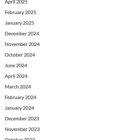
April 2025
February 2025
January 2025
December 2024
November 2024
October 2024
June 2024
April 2024
March 2024
February 2024
January 2024
December 2023
November 2023
October 2023