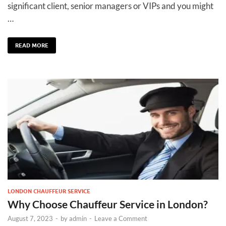
significant client, senior managers or VIPs and you might
…
READ MORE
LONDON CHAUFFEUR SERVICE
Why Choose Chauffeur Service in London?
August 7, 2023
-
by
admin
-
Leave a Comment