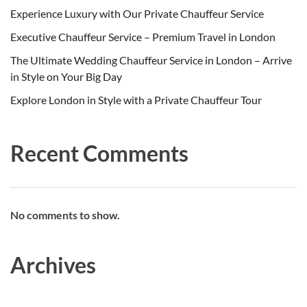
Experience Luxury with Our Private Chauffeur Service
Executive Chauffeur Service – Premium Travel in London
The Ultimate Wedding Chauffeur Service in London – Arrive
in Style on Your Big Day
Explore London in Style with a Private Chauffeur Tour
Recent Comments
No comments to show.
Archives