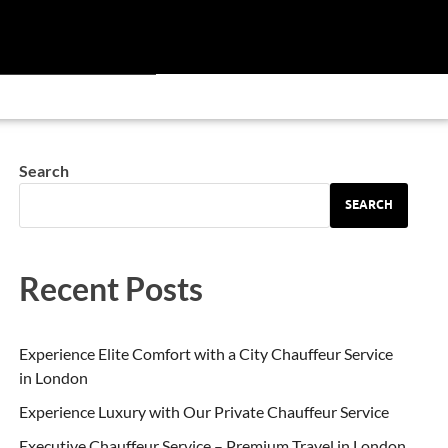
Search
SEARCH
Recent Posts
Experience Elite Comfort with a City Chauffeur Service
in London
Experience Luxury with Our Private Chauffeur Service
Executive Chauffeur Service – Premium Travel in London