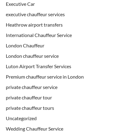
Executive Car
executive chauffeur services
Heathrow airport transfers
International Chauffeur Service
London Chauffeur
London chauffeur service
Luton Airport Transfer Services
Premium chauffeur service in London
private chauffeur service
private chauffeur tour
private chauffeur tours
Uncategorized
Wedding Chauffeur Service