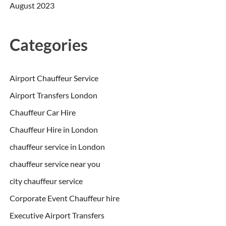
August 2023
Categories
Airport Chauffeur Service
Airport Transfers London
Chauffeur Car Hire
Chauffeur Hire in London
chauffeur service in London
chauffeur service near you
city chauffeur service
Corporate Event Chauffeur hire
Executive Airport Transfers