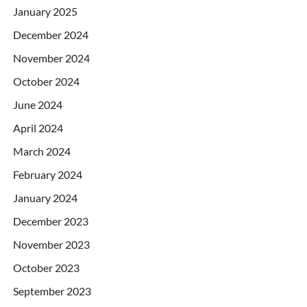
January 2025
December 2024
November 2024
October 2024
June 2024
April 2024
March 2024
February 2024
January 2024
December 2023
November 2023
October 2023
September 2023