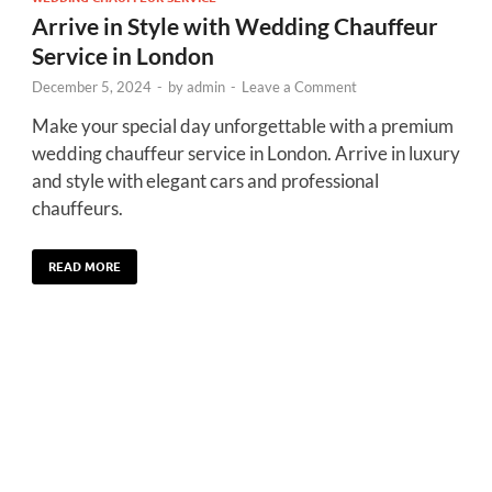
Arrive in Style with Wedding Chauffeur
Service in London
December 5, 2024
-
by
admin
-
Leave a Comment
Make your special day unforgettable with a premium
wedding chauffeur service in London. Arrive in luxury
and style with elegant cars and professional
chauffeurs.
READ MORE