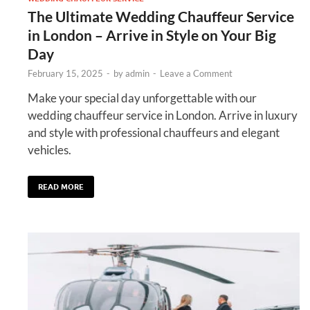
The Ultimate Wedding Chauffeur Service
in London – Arrive in Style on Your Big
Day
February 15, 2025
-
by
admin
-
Leave a Comment
Make your special day unforgettable with our
wedding chauffeur service in London. Arrive in luxury
and style with professional chauffeurs and elegant
vehicles.
READ MORE