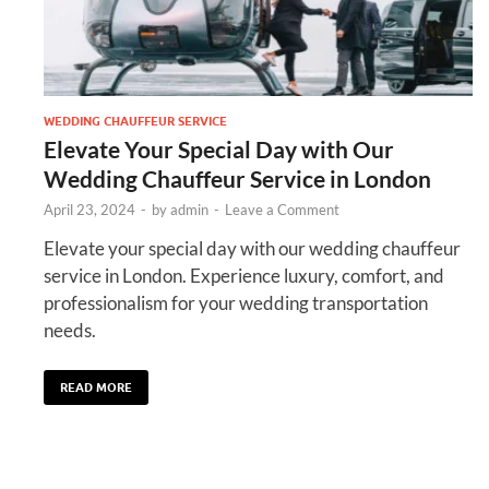
WEDDING CHAUFFEUR SERVICE
Elevate Your Special Day with Our
Wedding Chauffeur Service in London
April 23, 2024
-
by
admin
-
Leave a Comment
Elevate your special day with our wedding chauffeur
service in London. Experience luxury, comfort, and
professionalism for your wedding transportation
needs.
READ MORE