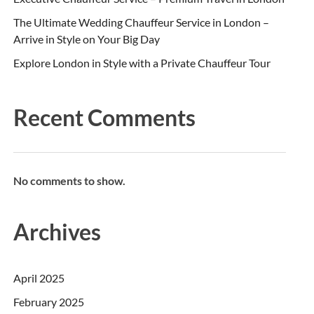
The Ultimate Wedding Chauffeur Service in London –
Arrive in Style on Your Big Day
Explore London in Style with a Private Chauffeur Tour
Recent Comments
No comments to show.
Archives
April 2025
February 2025