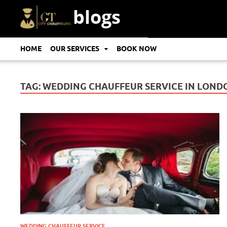
blogs
HOME
OUR SERVICES
BOOK NOW
TAG:
WEDDING CHAUFFEUR SERVICE IN LOND
WEDDING CHAUFFEUR SERVICE