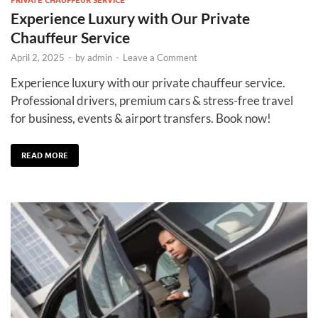
Experience Luxury with Our Private
Chauffeur Service
April 2, 2025
-
by
admin
-
Leave a Comment
Experience luxury with our private chauffeur service.
Professional drivers, premium cars & stress-free travel
for business, events & airport transfers. Book now!
READ MORE