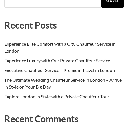
SEARCH
Recent Posts
Experience Elite Comfort with a City Chauffeur Service in
London
Experience Luxury with Our Private Chauffeur Service
Executive Chauffeur Service – Premium Travel in London
The Ultimate Wedding Chauffeur Service in London – Arrive
in Style on Your Big Day
Explore London in Style with a Private Chauffeur Tour
Recent Comments