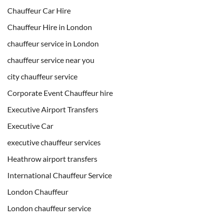
Chauffeur Car Hire
Chauffeur Hire in London
chauffeur service in London
chauffeur service near you
city chauffeur service
Corporate Event Chauffeur hire
Executive Airport Transfers
Executive Car
executive chauffeur services
Heathrow airport transfers
International Chauffeur Service
London Chauffeur
London chauffeur service