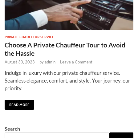
PRIVATE CHAUFFEUR SERVICE
Choose A Private Chauffeur Tour to Avoid
the Hassle
August 30, 2023
-
by
admin
-
Leave a Comment
Indulge in luxury with our private chauffeur service.
Seamless elegance, comfort, and style. Your journey, our
priority.
READ MORE
Search