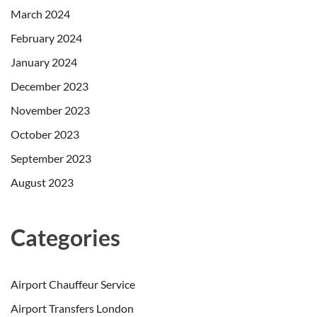
March 2024
February 2024
January 2024
December 2023
November 2023
October 2023
September 2023
August 2023
Categories
Airport Chauffeur Service
Airport Transfers London