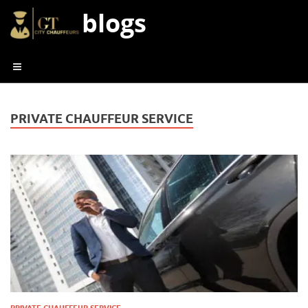
blogs
PRIVATE CHAUFFEUR SERVICE
PRIVATE CHAUFFEUR SERVICE