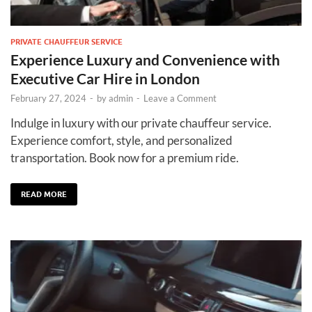
PRIVATE CHAUFFEUR SERVICE
Experience Luxury and Convenience with
Executive Car Hire in London
February 27, 2024
-
by
admin
-
Leave a Comment
Indulge in luxury with our private chauffeur service.
Experience comfort, style, and personalized
transportation. Book now for a premium ride.
READ MORE