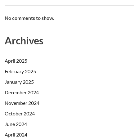
No comments to show.
Archives
April 2025
February 2025
January 2025
December 2024
November 2024
October 2024
June 2024
April 2024