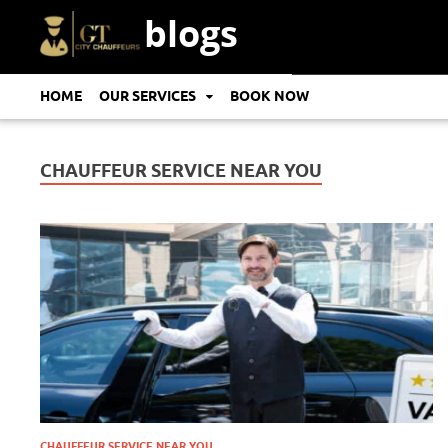
blogs
HOME
OUR SERVICES
BOOK NOW
CHAUFFEUR SERVICE NEAR YOU
CHAUFFEUR SERVICE NEAR YOU