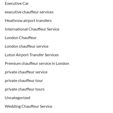
Executive Car
executive chauffeur services
Heathrow airport transfers
International Chauffeur Service
London Chauffeur
London chauffeur service
Luton Airport Transfer Services
Premium chauffeur service in London
private chauffeur service
private chauffeur tour
private chauffeur tours
Uncategorized
Wedding Chauffeur Service