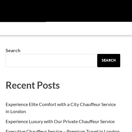
Search
SEARCH
Recent Posts
Experience Elite Comfort with a City Chauffeur Service
in London
Experience Luxury with Our Private Chauffeur Service
Executive Chauffeur Service – Premium Travel in London