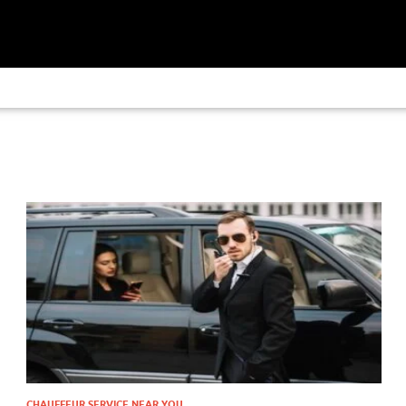
CHAUFFEUR SERVICE NEAR YOU