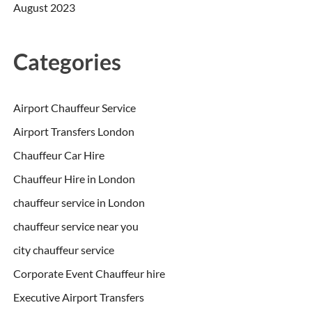
August 2023
Categories
Airport Chauffeur Service
Airport Transfers London
Chauffeur Car Hire
Chauffeur Hire in London
chauffeur service in London
chauffeur service near you
city chauffeur service
Corporate Event Chauffeur hire
Executive Airport Transfers