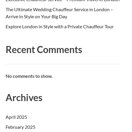
The Ultimate Wedding Chauffeur Service in London –
Arrive in Style on Your Big Day
Explore London in Style with a Private Chauffeur Tour
Recent Comments
No comments to show.
Archives
April 2025
February 2025