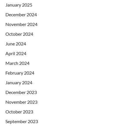
January 2025
December 2024
November 2024
October 2024
June 2024
April 2024
March 2024
February 2024
January 2024
December 2023
November 2023
October 2023
September 2023