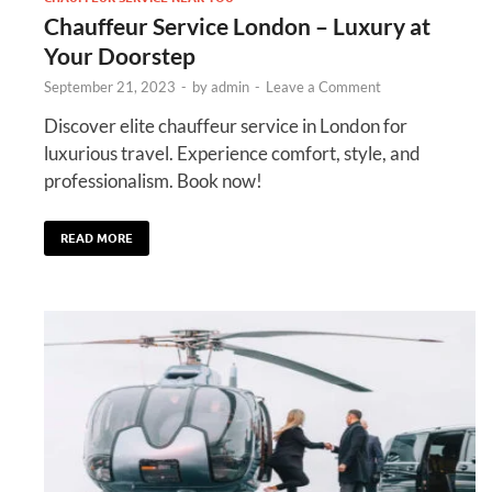
Chauffeur Service London – Luxury at
Your Doorstep
September 21, 2023
-
by
admin
-
Leave a Comment
Discover elite chauffeur service in London for
luxurious travel. Experience comfort, style, and
professionalism. Book now!
READ MORE