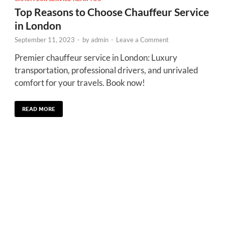
Top Reasons to Choose Chauffeur Service
in London
September 11, 2023
-
by
admin
-
Leave a Comment
Premier chauffeur service in London: Luxury
transportation, professional drivers, and unrivaled
comfort for your travels. Book now!
READ MORE