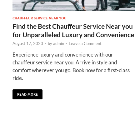
CHAUFFEUR SERVICE NEAR YOU
Find the Best Chauffeur Service Near you
for Unparalleled Luxury and Convenience
August 17, 2023
-
by
admin
-
Leave a Comment
Experience luxury and convenience with our
chauffeur service near you. Arrive in style and
comfort wherever you go. Book now for a first-class
ride.
READ MORE