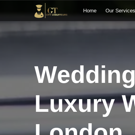
Home
Our Service
Wedding 
Luxury W
London