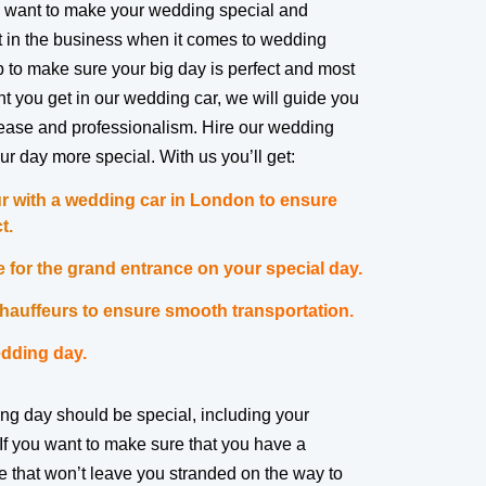
 want to make your wedding special and
 in the business when it comes to wedding
job to make sure your big day is perfect and most
you get in our wedding car, we will guide you
ease and professionalism. Hire our wedding
ur day more special. With us you’ll get:
r with a wedding car in London to ensure
t.
 for the grand entrance on your special day.
auffeurs to ensure smooth transportation.
dding day.
ng day should be special, including your
If you want to make sure that you have a
ce that won’t leave you stranded on the way to