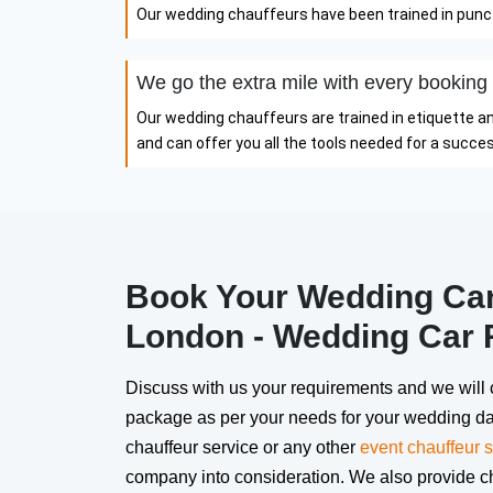
Our wedding chauffeurs have been trained in punctu
We go the extra mile with every booking
Our wedding chauffeurs are trained in etiquette a
and can offer you all the tools needed for a succ
Book Your Wedding Car 
London - Wedding Car 
Discuss with us your requirements and we will 
package as per your needs for your wedding da
chauffeur service or any other
event chauffeur s
company into consideration. We also provide 