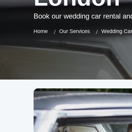
Book our wedding car rental an
Home
Our Services
Wedding Car