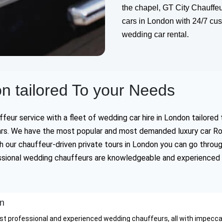
the chapel, GT City Chauffeu
cars in London with 24/7 cust
wedding car rental.
n tailored To your Needs
eur service with a fleet of wedding car hire in London tailored 
 cars. We have the most popular and most demanded luxury car Ro
 our chauffeur-driven private tours in London you can go throu
fessional wedding chauffeurs are knowledgeable and experienced 
on
st professional and experienced wedding chauffeurs, all with impeccabl