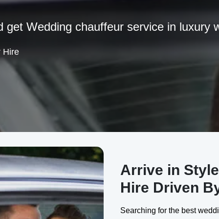
d get Wedding chauffeur service in luxury 
 Hire
Arrive in Styl
Hire Driven B
Searching for the best weddi