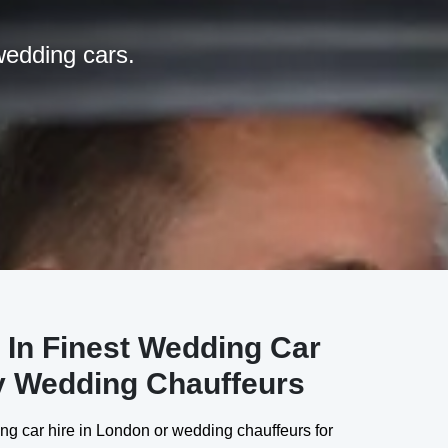
wedding cars.
e In Finest Wedding Car
y Wedding Chauffeurs
ng car hire in London or wedding chauffeurs for