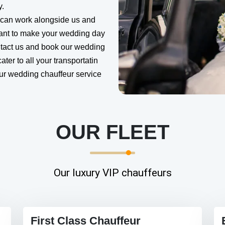
y.
 can work alongside us and
want to make your wedding day
ntact us and book our wedding
ater to all your transportatin
our wedding chauffeur service
OUR FLEET
Our luxury VIP chauffeurs
First Class Chauffeur