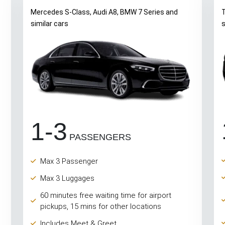
Mercedes S-Class, Audi A8, BMW 7 Series and
T
similar cars
s
1-3
PASSENGERS
Max 3 Passenger
Max 3 Luggages
60 minutes free waiting time for airport
pickups, 15 mins for other locations
Includes Meet & Greet