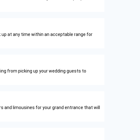
 up at any time within an acceptable range for
thing from picking up your wedding guests to
rs and limousines for your grand entrance that will