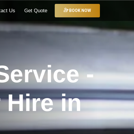
tact Us
Get Quote
BOOK NOW
ervice -
Hire in