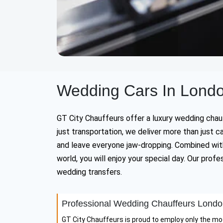
Wedding Cars In Londo
GT City Chauffeurs offer a luxury wedding chauff
just transportation, we deliver more than just
and leave everyone jaw-dropping. Combined with
world, you will enjoy your special day. Our pro
wedding transfers.
Professional Wedding Chauffeurs Lond
GT City Chauffeurs is proud to employ only the mo