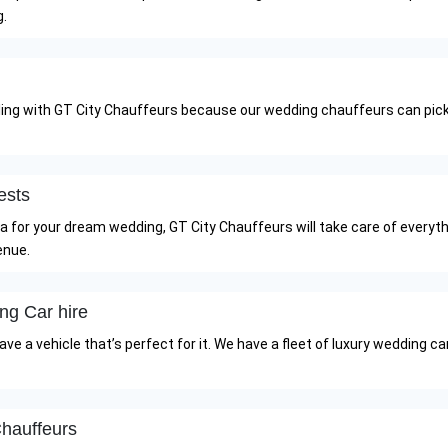
g.
ling with GT City Chauffeurs because our wedding chauffeurs can pick
ests
illa for your dream wedding, GT City Chauffeurs will take care of every
enue.
ng Car hire
e a vehicle that’s perfect for it. We have a fleet of luxury wedding ca
hauffeurs