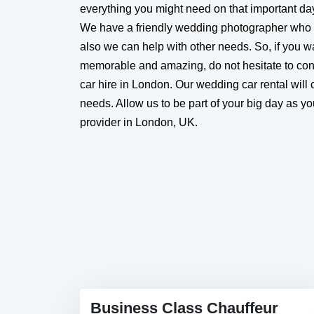
everything you might need on that important da
We have a friendly wedding photographer who
also we can help with other needs. So, if you 
memorable and amazing, do not hesitate to co
car hire in London. Our wedding car rental will c
needs. Allow us to be part of your big day as y
provider in London, UK.
Business Class Chauffeur