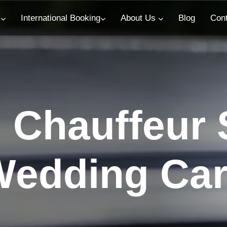
s
International Booking
About Us
Blog
Con
Chauffeur S
edding Car 