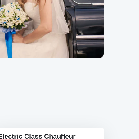
Electric Class Chauffeur