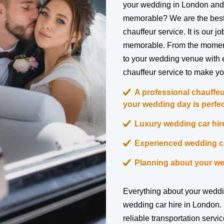
your wedding in London and
memorable? We are the best
chauffeur service. It is our 
memorable. From the moment 
to your wedding venue with 
chauffeur service to make yo
A professional chauffeu
your wedding day is perfec
Luxury wedding car hire
Experienced wedding ch
Planning about your we
Everything about your weddi
wedding car hire in London. 
reliable transportation servi