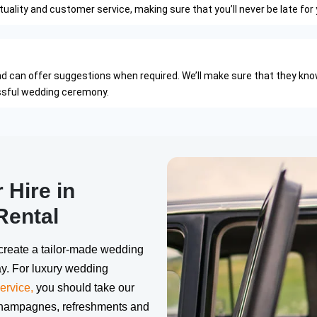
ality and customer service, making sure that you’ll never be late for 
nd can offer suggestions when required. We’ll make sure that they kno
essful wedding ceremony.
Hire in
Rental
create a tailor-made wedding
y. For luxury wedding
ervice,
you should take our
champagnes, refreshments and