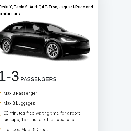
esla X, Tesla S, Audi Q4 E-Tron, Jaguar I-Pace and
imilar cars
1-3
PASSENGERS
Max 3 Passenger
Max 3 Luggages
60 minutes free waiting time for airport
pickups, 15 mins for other locations
Includes Meet & Greet