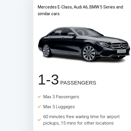
Mercedes E-Class, Audi A6, BMW 5 Series and
similar cars
1-3
PASSENGERS
Max 3 Passengers
Max 3 Luggages
60 minutes free waiting time for airport
pickups, 15 mins for other locations