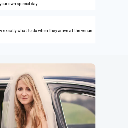
your own special day.
w exactly what to do when they arrive at the venue