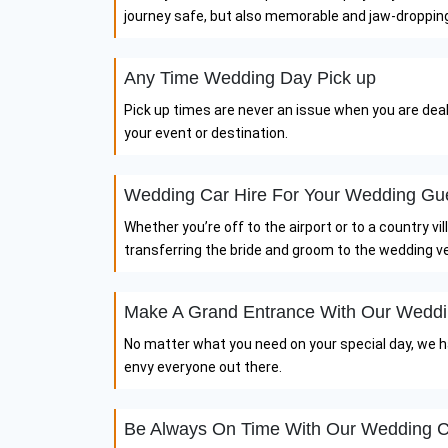
journey safe, but also memorable and jaw-droppin
Any Time Wedding Day Pick up
Pick up times are never an issue when you are dea
your event or destination.
Wedding Car Hire For Your Wedding Gu
Whether you’re off to the airport or to a country v
transferring the bride and groom to the wedding v
Make A Grand Entrance With Our Weddi
No matter what you need on your special day, we hav
envy everyone out there.
Be Always On Time With Our Wedding C