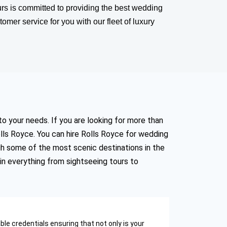
rs is committed to providing the best wedding
omer service for you with our fleet of luxury
to your needs. If you are looking for more than
lls Royce. You can hire Rolls Royce for wedding
gh some of the most scenic destinations in the
in everything from sightseeing tours to
e credentials ensuring that not only is your